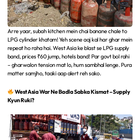
Arre yaar, subah kitchen mein chai banane chale to
LPG cylinder khatam! Yeh scene aaj kal har ghar mein
repeat ho raha hai. West Asia ke blast se LPG supply
band, prices ₹60 jump, hotels band! Par govt bol rahi
– gharwalon tension mat lo, hum sambhal lenge. Pura
matter samjho, taaki aap alert reh sako.
West Asia War Ne Badla Sabka Kismat – Supply
Kyun Ruki?