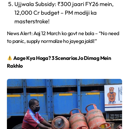
Ujjwala Subsidy: ₹300 jaari FY26 mein,
12,000 Cr budget – PM modiji ka
masterstroke!
News Alert: Aaj 12 March ko govt ne bola – “No need
to panic, supply normalize ho jayega jaldi!”
Aage Kya Hoga? 3 Scenarios Jo Dimag Mein
Rakhlo