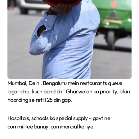
Mumbai, Delhi, Bengaluru mein restaurants queue
laga rahe, kuch band bhi! Gharwalon ko priority, lekin
hoarding se refill 25 din gap.
Hospitals, schools ko special supply – govt ne
committee banayi commercial ke liye.