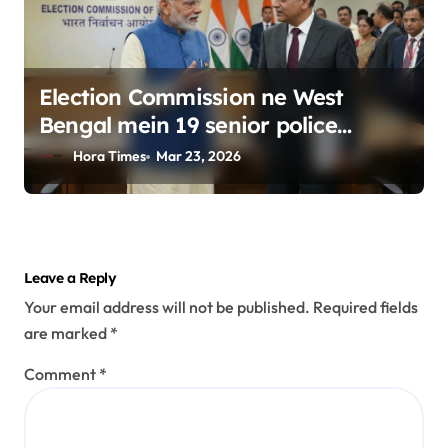
Election Commission ne West
Bengal mein 19 senior police
officers ka bada reshuffle kiya
Hora Times
Mar 23, 2026
Leave a Reply
Your email address will not be published.
Required fields
are marked
*
Comment
*