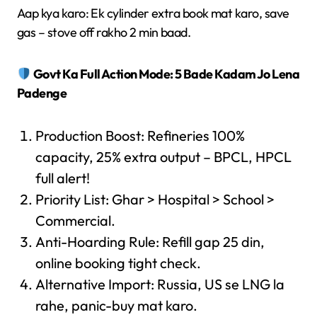
Aap kya karo: Ek cylinder extra book mat karo, save
gas – stove off rakho 2 min baad.
Govt Ka Full Action Mode: 5 Bade Kadam Jo Lena
Padenge
Production Boost: Refineries 100%
capacity, 25% extra output – BPCL, HPCL
full alert!
Priority List: Ghar > Hospital > School >
Commercial.
Anti-Hoarding Rule: Refill gap 25 din,
online booking tight check.
Alternative Import: Russia, US se LNG la
rahe, panic-buy mat karo.