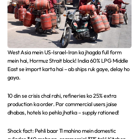
West Asia mein US-Israel-Iran ka jhagda full form
mein hai, Hormuz Strait block! India 60% LPG Middle
East se import karta hai – ab ships ruk gaye, delay ho
gaya.
10 din se crisis chal rahi, refineries ko 25% extra
production ka order. Par commercial users jaise
dhabas, hotels ko pehla jhatka – supply rationed!
Shock fact: Pehli baar 11 mahino mein domestic