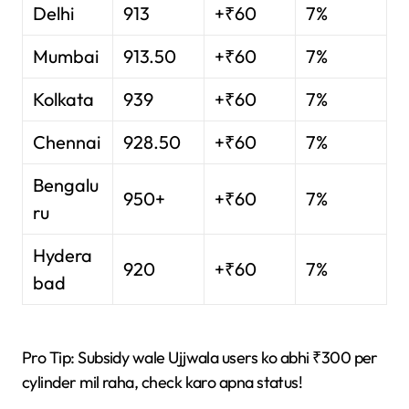
Delhi
913
+₹60
7%
Mumbai
913.50
+₹60
7%
Kolkata
939
+₹60
7%
Chennai
928.50
+₹60
7%
Bengalu
950+
+₹60
7%
ru
Hydera
920
+₹60
7%
bad
Pro Tip: Subsidy wale Ujjwala users ko abhi ₹300 per
cylinder mil raha, check karo apna status!