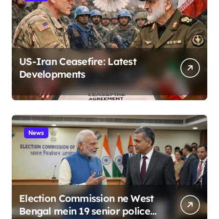
US-Iran Ceasefire: Latest
Developments
News
Election Commission ne West
Bengal mein 19 senior police