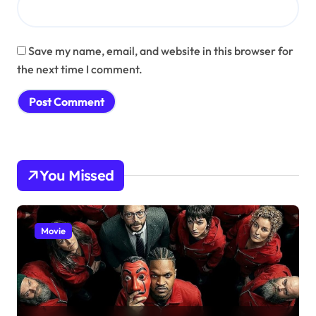
Save my name, email, and website in this browser for
the next time I comment.
You Missed
Movie