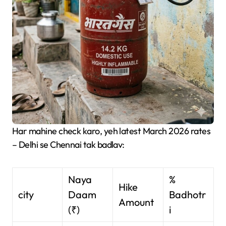
Har mahine check karo, yeh latest March 2026 rates
– Delhi se Chennai tak badlav:
Naya
%
Hike
city
Daam
Badhotr
Amount
(₹)
i