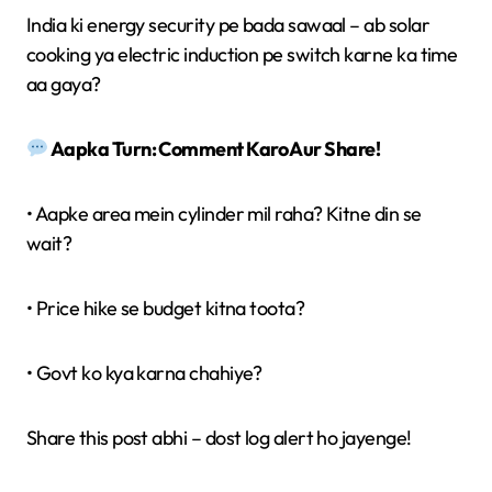
India ki energy security pe bada sawaal – ab solar
cooking ya electric induction pe switch karne ka time
aa gaya?
Aapka Turn: Comment Karo Aur Share!
• Aapke area mein cylinder mil raha? Kitne din se
wait?
• Price hike se budget kitna toota?
• Govt ko kya karna chahiye?
Share this post abhi – dost log alert ho jayenge!