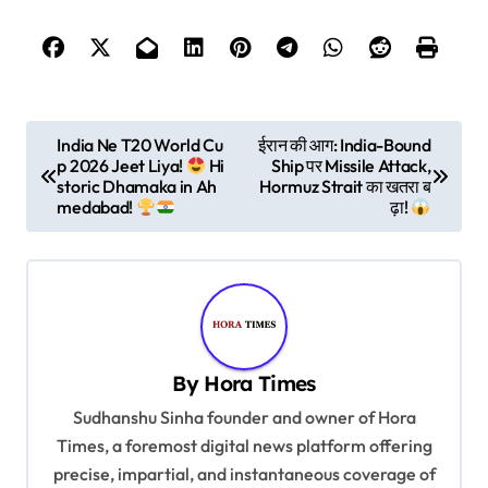
P
India Ne T20 World Cu
ईरान की आग: India-Bound
p 2026 Jeet Liya!
Hi
Ship पर Missile Attack,
o
storic Dhamaka in Ah
Hormuz Strait का खतरा ब
s
medabad!
ढ़ा!
t
n
a
v
By
Hora Times
i
Sudhanshu Sinha founder and owner of Hora
g
Times, a foremost digital news platform offering
a
precise, impartial, and instantaneous coverage of