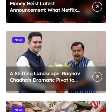
Money Heist Latest
Announcement: What Netflix
Just Revealed
News
A Shifting Landscape: Raghav
Chadha’s Dramatic Pivot to
the BJP
News