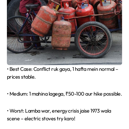
• Best Case: Conflict ruk gaya, 1 hafta mein normal –
prices stable.
• Medium: 1 mahina lagega, ₹50-100 aur hike possible.
• Worst: Lamba war, energy crisis jaise 1973 wala
scene – electric stoves try karo!