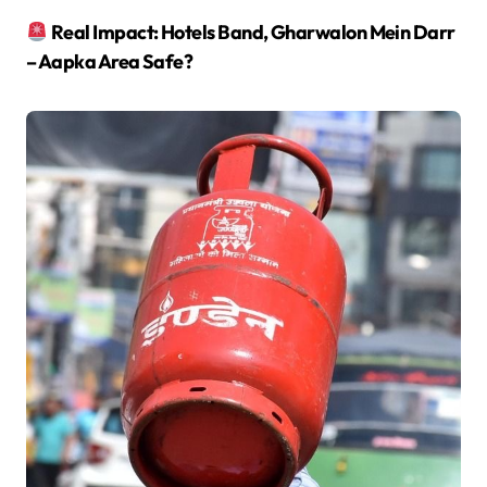
Real Impact: Hotels Band, Gharwalon Mein Darr
– Aapka Area Safe?