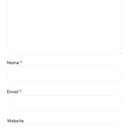
Name
*
Email
*
Website