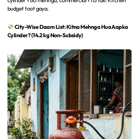
cylinder ₹60 mehnga, commercial ₹115 tak! Kitchen
budget toot gaya.
City-Wise Daam List: Kitna Mehnga Hua Aapka
Cylinder? (14.2 kg Non-Subsidy)