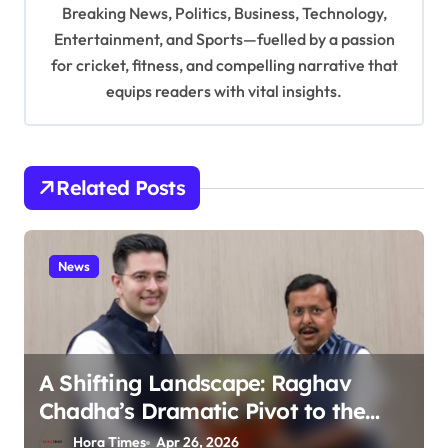
t
Breaking News, Politics, Business, Technology,
i
Entertainment, and Sports—fuelled by a passion
for cricket, fitness, and compelling narrative that
o
equips readers with vital insights.
n
Related Posts
News
A Shifting Landscape: Raghav
Chadha’s Dramatic Pivot to the
BJP
Hora Times
Apr 26, 2026