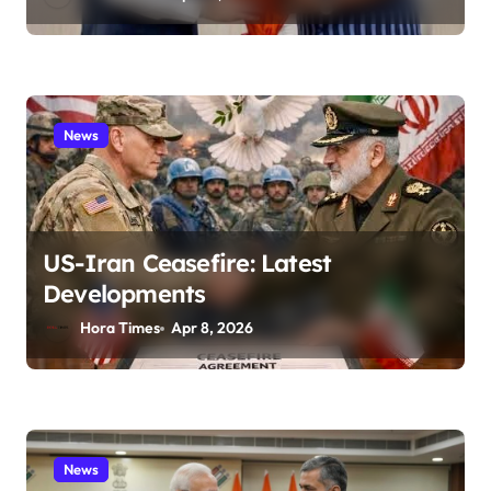
News
US-Iran Ceasefire: Latest
Developments
Hora Times
Apr 8, 2026
News