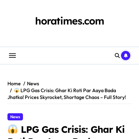
Skip
to
content
horatimes.com
Home
News
LPG Gas Crisis: Ghar Ki Roti Par Aaya Bada
Jhatka! Prices Skyrocket, Shortage Chaos – Full Story!
News
LPG Gas Crisis: Ghar Ki