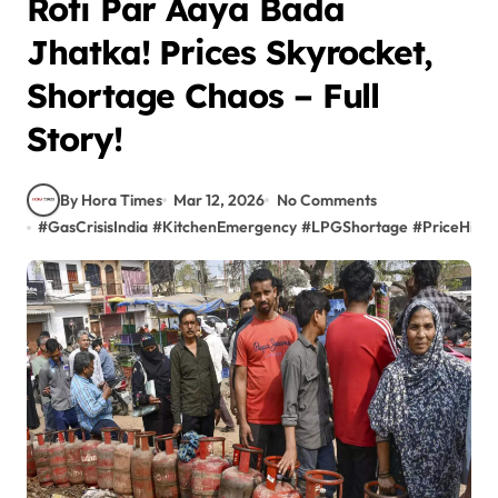
Roti Par Aaya Bada
Jhatka! Prices Skyrocket,
Shortage Chaos – Full
Story!
By Hora Times
Mar 12, 2026
No Comments
#
GasCrisisIndia
#
KitchenEmergency
#
LPGShortage
#
PriceHike