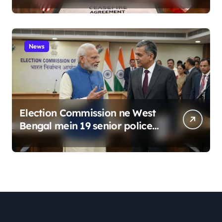
News
Election Commission ne West
Bengal mein 19 senior police
officers ka bada reshuffle
kiya