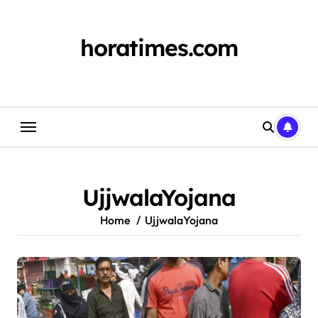
Skip
to
content
horatimes.com
UjjwalaYojana
Home
UjjwalaYojana