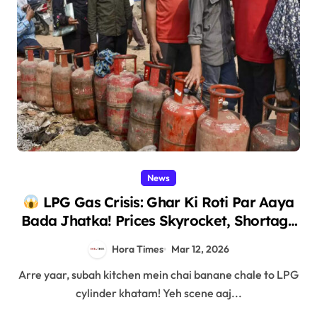
News
LPG Gas Crisis: Ghar Ki Roti Par Aaya
Bada Jhatka! Prices Skyrocket, Shortage
Chaos – Full Story!
Hora Times
Mar 12, 2026
Arre yaar, subah kitchen mein chai banane chale to LPG
cylinder khatam! Yeh scene aaj...