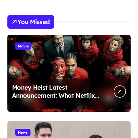
You Missed
Movie
Money Heist Latest
Announcement: What Netflix
Just Revealed
News