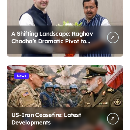
A Shifting Landscape: Raghav
Chadha’s Dramatic Pivot to
the BJP
News
US-Iran Ceasefire: Latest
Developments