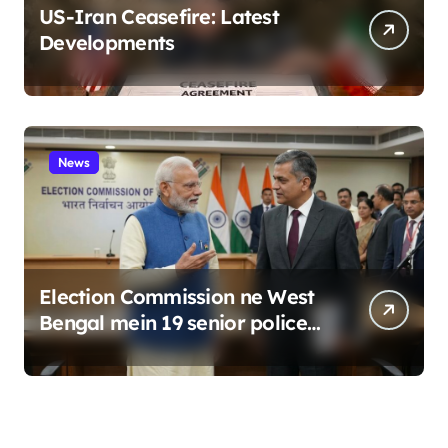
US-Iran Ceasefire: Latest
Developments
News
Election Commission ne West
Bengal mein 19 senior police
officers ka bada reshuffle
kiya