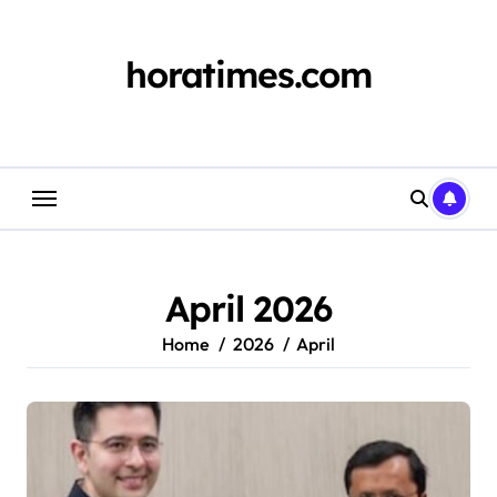
Skip
to
content
horatimes.com
April 2026
Home
2026
April