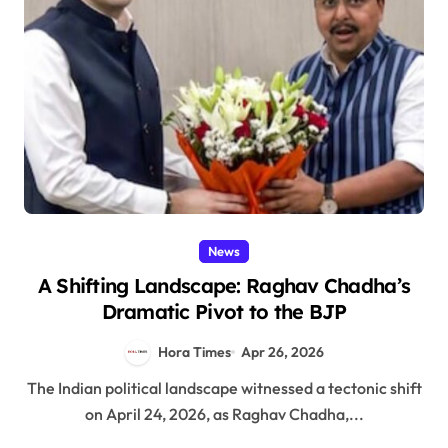
News
A Shifting Landscape: Raghav Chadha’s
Dramatic Pivot to the BJP
Hora Times
Apr 26, 2026
The Indian political landscape witnessed a tectonic shift
on April 24, 2026, as Raghav Chadha,...