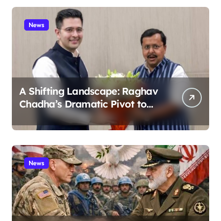
News
A Shifting Landscape: Raghav
Chadha’s Dramatic Pivot to
the BJP
News