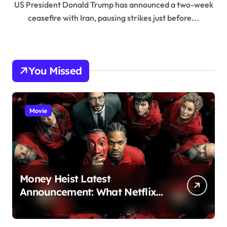
US President Donald Trump has announced a two-week
ceasefire with Iran, pausing strikes just before...
You Missed
Movie
Money Heist Latest
Announcement: What Netflix
Just Revealed