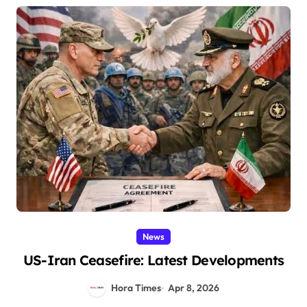
News
US-Iran Ceasefire: Latest Developments
Hora Times
Apr 8, 2026