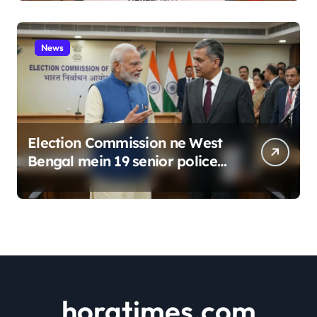
News
Election Commission ne West
Bengal mein 19 senior police
officers ka bada reshuffle
kiya
horatimes.com