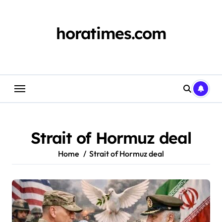
Skip
to
content
horatimes.com
Strait of Hormuz deal
Home
Strait of Hormuz deal