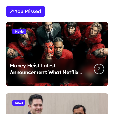
You Missed
Movie
Money Heist Latest
Announcement: What Netflix
Just Revealed
News