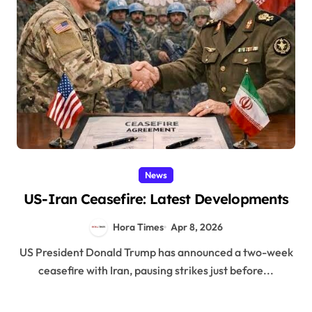
News
US-Iran Ceasefire: Latest Developments
Hora Times
Apr 8, 2026
US President Donald Trump has announced a two-week
ceasefire with Iran, pausing strikes just before...