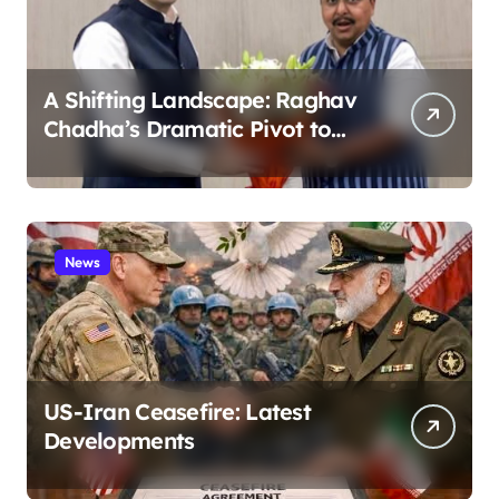
A Shifting Landscape: Raghav
Chadha’s Dramatic Pivot to
the BJP
News
US-Iran Ceasefire: Latest
Developments