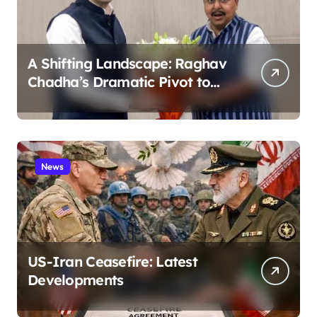
A Shifting Landscape: Raghav
Chadha’s Dramatic Pivot to
the BJP
News
US-Iran Ceasefire: Latest
Developments