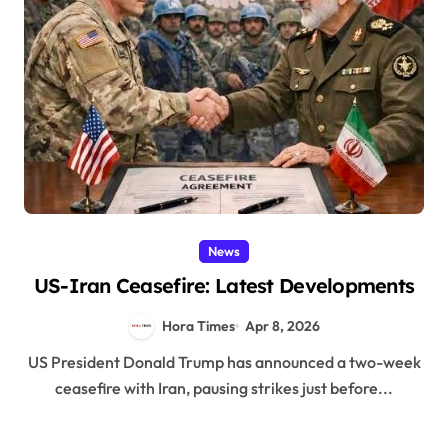
News
US-Iran Ceasefire: Latest Developments
Hora Times
Apr 8, 2026
US President Donald Trump has announced a two-week
ceasefire with Iran, pausing strikes just before...