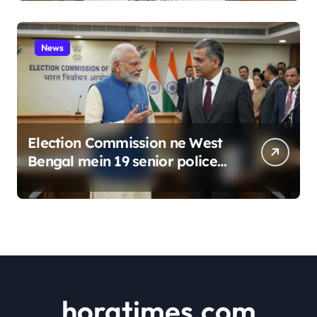
News
Election Commission ne West
Bengal mein 19 senior police
officers ka bada reshuffle
kiya
horatimes.com