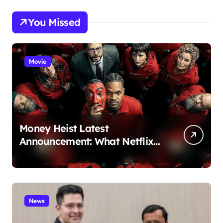
You Missed
Movie
Money Heist Latest
Announcement: What Netflix
Just Revealed
News