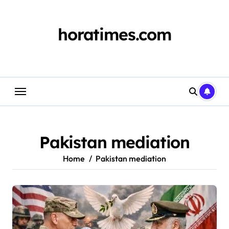
Skip
to
content
horatimes.com
Pakistan mediation
Home
Pakistan mediation