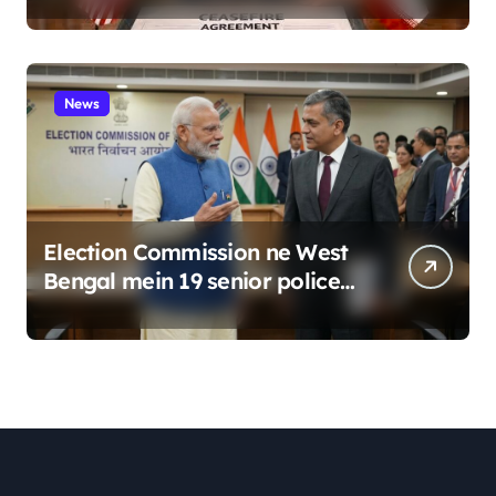
News
Election Commission ne West
Bengal mein 19 senior police
officers ka bada reshuffle
kiya