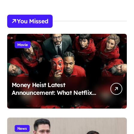
You Missed
Movie
Money Heist Latest
Announcement: What Netflix
Just Revealed
News