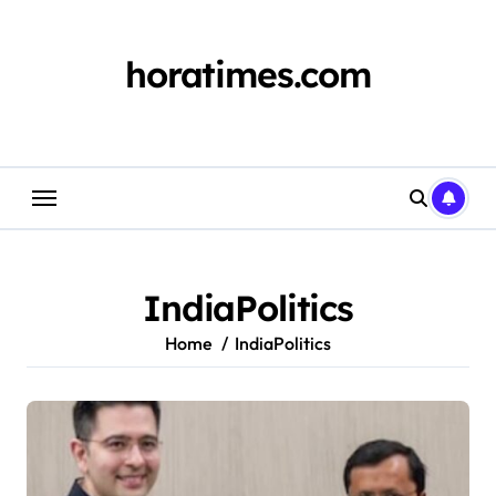
Skip
to
content
horatimes.com
IndiaPolitics
Home
IndiaPolitics