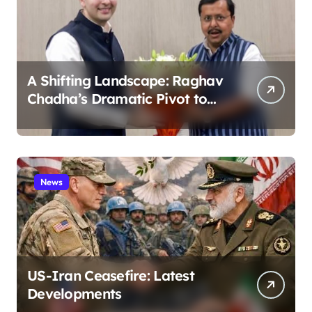
A Shifting Landscape: Raghav
Chadha’s Dramatic Pivot to
the BJP
News
US-Iran Ceasefire: Latest
Developments