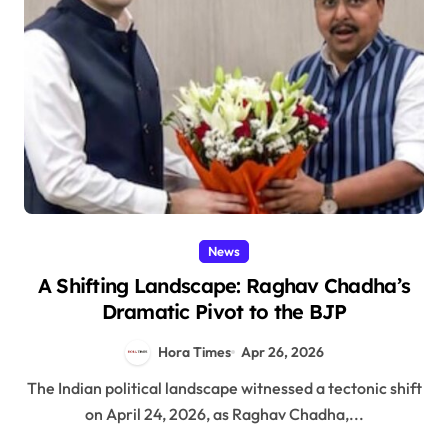
News
A Shifting Landscape: Raghav Chadha’s
Dramatic Pivot to the BJP
Hora Times
Apr 26, 2026
The Indian political landscape witnessed a tectonic shift
on April 24, 2026, as Raghav Chadha,...