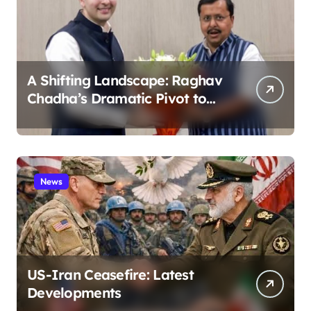
A Shifting Landscape: Raghav
Chadha’s Dramatic Pivot to
the BJP
News
US-Iran Ceasefire: Latest
Developments