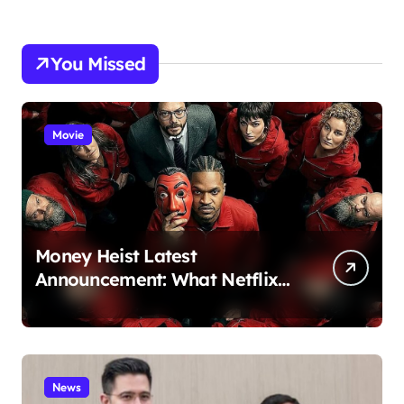
You Missed
Movie
Money Heist Latest
Announcement: What Netflix
Just Revealed
News