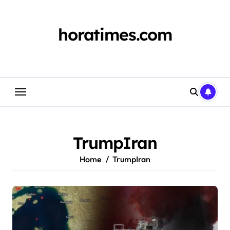
Skip
to
content
horatimes.com
TrumpIran
Home
TrumpIran