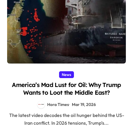
News
America’s Mad Lust for Oil: Why Trump
Wants to Loot the Middle East?
Hora Times
Mar 19, 2026
The latest video decodes the oil hunger behind the US-
Iran conflict. In 2026 tensions, Trump’s...