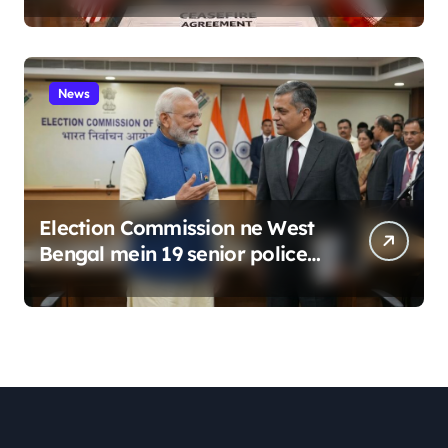
News
Election Commission ne West
Bengal mein 19 senior police
officers ka bada reshuffle
kiya