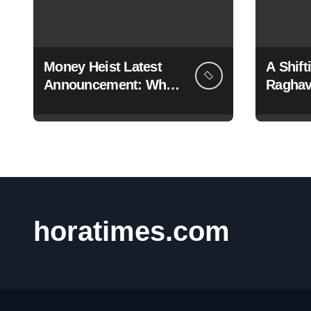
Money Heist Latest
A Shif
Announcement: What
Raghav
Netflix Just Revealed
Dramati
BJP
horatimes.com