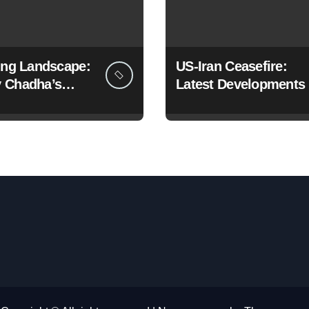
ting Landscape:
US-Iran Ceasefire:
 Chadha’s
Latest Developments
c Pivot to the