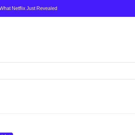
What Netflix Just Revealed
A Shifting Land