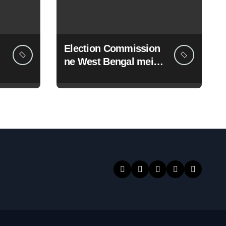
Election Commission
ne West Bengal mein
19 senior police
officers ka bada
reshuffle kiya