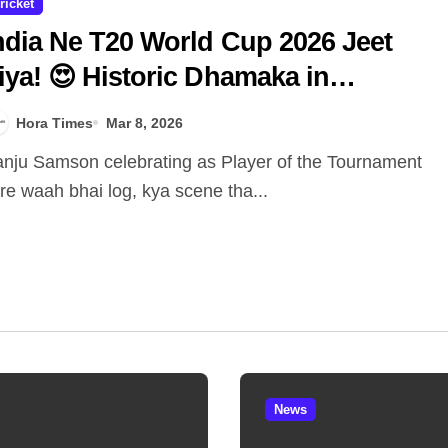
ricket
ndia Ne T20 World Cup 2026 Jeet
iya! 😍 Historic Dhamaka in
hmedabad! 🏆🇮🇳
Hora Times
Mar 8, 2026
re waah bhai log, kya scene tha...
News