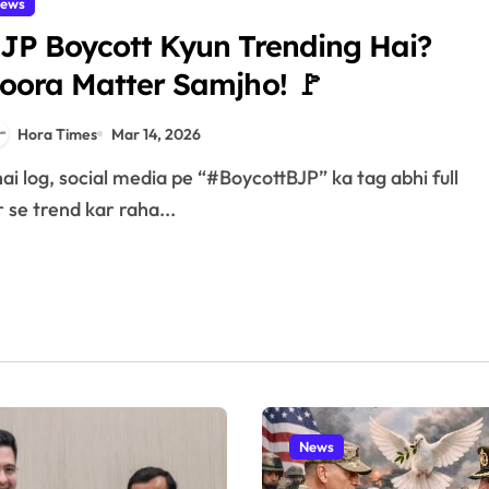
ews
JP Boycott Kyun Trending Hai?
oora Matter Samjho! 🚩
Hora Times
Mar 14, 2026
r se trend kar raha...
News