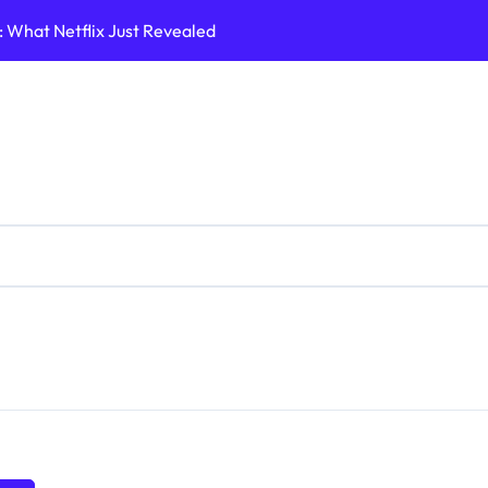
What Netflix Just Revealed
A Shifting Lands