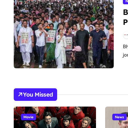
N
B
P
Bhai log, social media pe “#BoycottBJP” ka tag abhi full
jo
You Missed
Movie
News