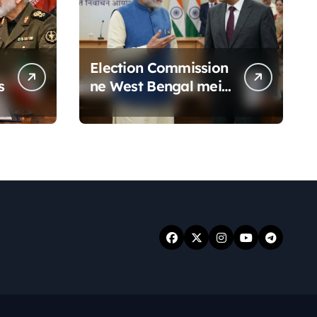
Election Commission
s
ne West Bengal mein
19 senior police
officers ka bada
reshuffle kiya