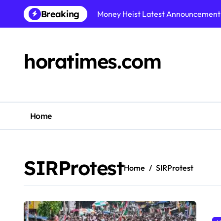
Skip
Breaking
Money Heist Latest Announcement: 
to
content
horatimes.com
Home
SIRProtest
Home
SIRProtest