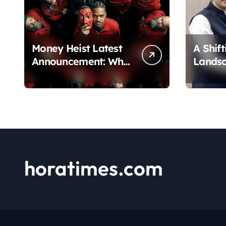
Money Heist Latest
A Shift
Announcement: What
Lands
Netflix Just
Chadha
Revealed
Pivot 
horatimes.com