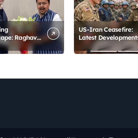
ing
US-Iran Ceasefire:
cape: Raghav
Latest Development
’s Dramatic
to the BJP