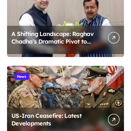
A Shifting Landscape: Raghav
Chadha’s Dramatic Pivot to
the BJP
News
US-Iran Ceasefire: Latest
Developments