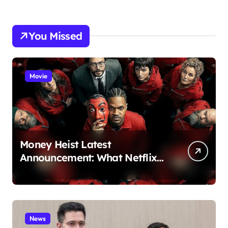
You Missed
Movie
Money Heist Latest
Announcement: What Netflix
Just Revealed
News