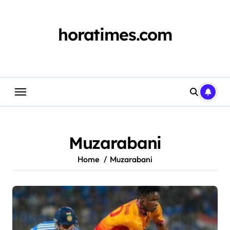
Skip
to
content
horatimes.com
Muzarabani
Home
Muzarabani