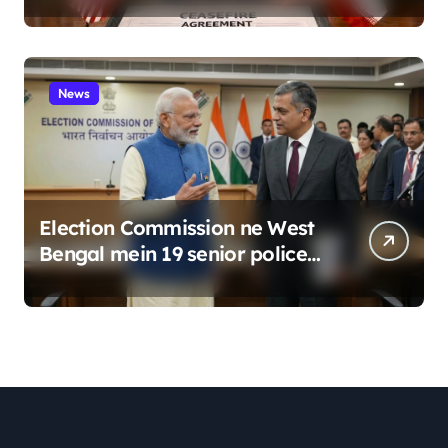
News
Election Commission ne West
Bengal mein 19 senior police
officers ka bada reshuffle
kiya