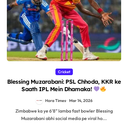
Cricket
Blessing Muzarabani: PSL Chhoda, KKR ke
Saath IPL Mein Dhamaka!
Hora Times
Mar 14, 2026
Zimbabwe ka ye 6’8” lamba fast bowler Blessing
Muzarabani abhi social media pe viral ho...