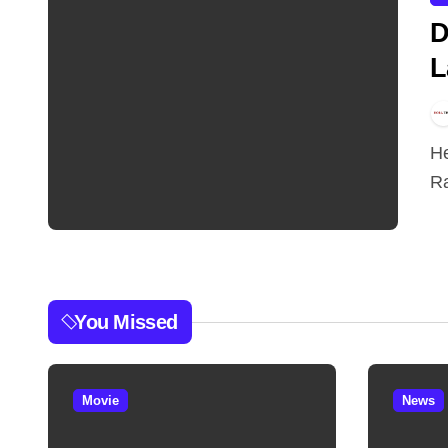
D
L
Hey doston, Dhurandhar 2 abhi release hui hai aur
Ra
You Missed
Movie
News