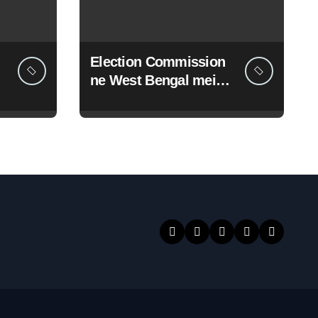
Election Commission
ne West Bengal mein
19 senior police
officers ka bada
reshuffle kiya