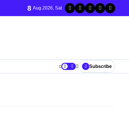
8
Aug 2026, Sat
Subscribe
r Strike Kabul