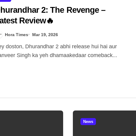
hurandhar 2: The Revenge –
atest Review🔥
Hora Times
Mar 19, 2026
nveer Singh ka yeh dhamaakedaar comeback...
News