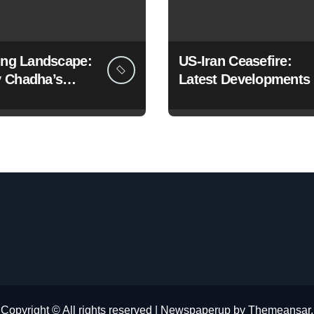
ting Landscape:
US-Iran Ceasefire:
 Chadha’s
Latest Developments
c Pivot to the
Copyright © All rights reserved
|
Newspaperup
by
Themeansar
.