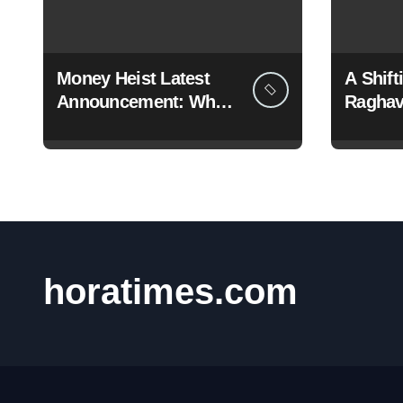
Money Heist Latest
A Shif
Announcement: What
Raghav
Netflix Just Revealed
Dramati
BJP
horatimes.com