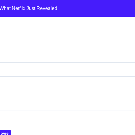
What Netflix Just Revealed
a’s Dramatic Pivot to the BJP
ents
mein 19 senior police officers ka bada reshuffle kiya
 War, Trump’s 5-Day Pause & Global Oil Chaos
odi’s Record Single-Day Fall Exposed
st Review🔥
लो! क्रिकेट का 14 साल वाला सस्पेंस 😎
mp Wants to Loot the Middle East?
a Afghan Border Pe Air Strike: Complete Analysis | Pakistan Ai
ovie