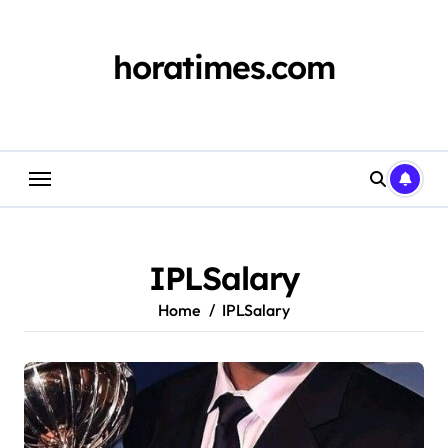
Skip
to
content
horatimes.com
IPLSalary
Home
IPLSalary