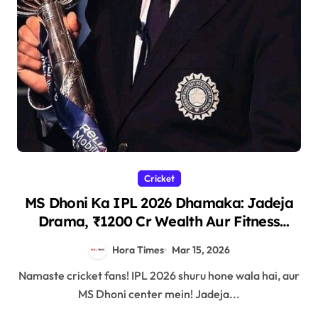
Cricket
MS Dhoni Ka IPL 2026 Dhamaka: Jadeja
Drama, ₹1200 Cr Wealth Aur Fitness
Secrets!
Hora Times
Mar 15, 2026
Namaste cricket fans! IPL 2026 shuru hone wala hai, aur
MS Dhoni center mein! Jadeja...