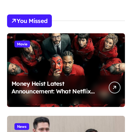
You Missed
Movie
Money Heist Latest
Announcement: What Netflix
Just Revealed
News