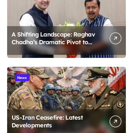
A Shifting Landscape: Raghav
Chadha’s Dramatic Pivot to
the BJP
News
US-Iran Ceasefire: Latest
Developments