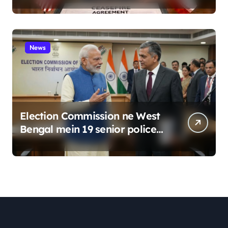
News
Election Commission ne West
Bengal mein 19 senior police
officers ka bada reshuffle
kiya