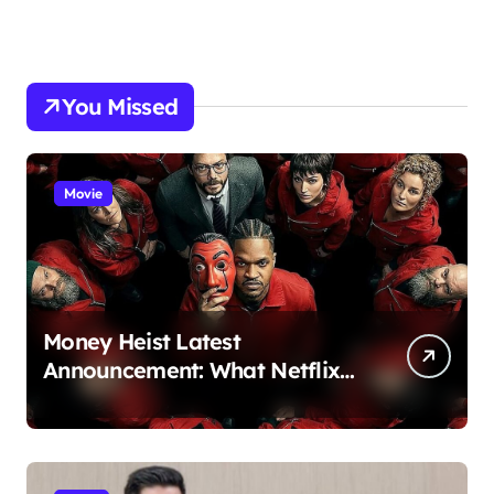
You Missed
Movie
Money Heist Latest
Announcement: What Netflix
Just Revealed