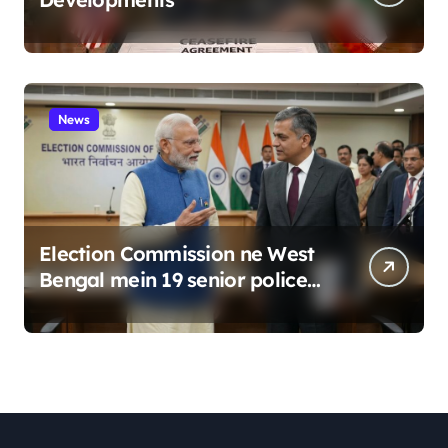
News
Election Commission ne West
Bengal mein 19 senior police
officers ka bada reshuffle
kiya