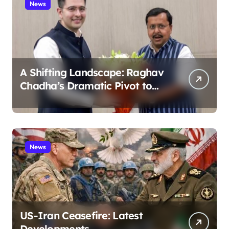
News
A Shifting Landscape: Raghav
Chadha’s Dramatic Pivot to
the BJP
News
US-Iran Ceasefire: Latest
Developments