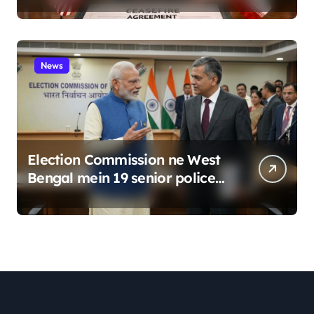
News
Election Commission ne West
Bengal mein 19 senior police
officers ka bada reshuffle
kiya