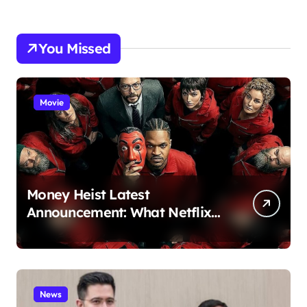
You Missed
Movie
Money Heist Latest
Announcement: What Netflix
Just Revealed
News