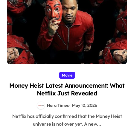
Movie
Money Heist Latest Announcement: What
Netflix Just Revealed
Hora Times
May 10, 2026
Netflix has officially confirmed that the Money Heist
universe is not over yet. A new...