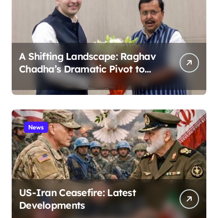
A Shifting Landscape: Raghav
Chadha’s Dramatic Pivot to
the BJP
News
US-Iran Ceasefire: Latest
Developments