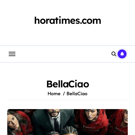
Skip
to
content
horatimes.com
BellaCiao
Home
BellaCiao