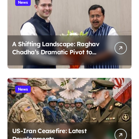
News
A Shifting Landscape: Raghav
Chadha’s Dramatic Pivot to
the BJP
News
US-Iran Ceasefire: Latest
Developments