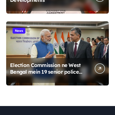
News
Election Commission ne West
Bengal mein 19 senior police
officers ka bada reshuffle
kiya