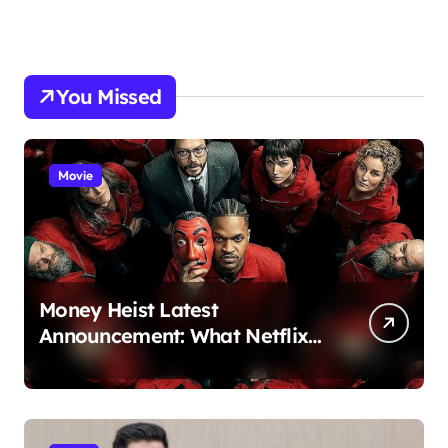
You Missed
Movie
Money Heist Latest
Announcement: What Netflix
Just Revealed