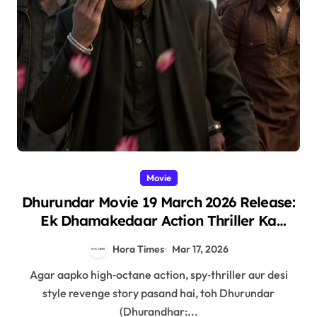
Movie
Dhurundar Movie 19 March 2026 Release:
Ek Dhamakedaar Action Thriller Ka
Intezaar!
Hora Times
Mar 17, 2026
Agar aapko high‑octane action, spy‑thriller aur desi
style revenge story pasand hai, toh Dhurundar
(Dhurandhar:...