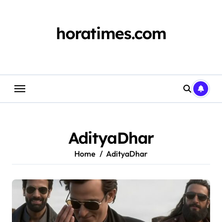
Skip
to
content
horatimes.com
AdityaDhar
Home
AdityaDhar